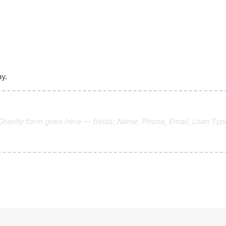
ay.
 Gravity form goes here — fields: Name, Phone, Email, Loan Type