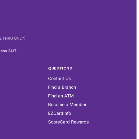
IVE THRU ONLY)
cess 24/7
QUESTIONS
Contact Us
Find a Branch
Find an ATM
Become a Member
EZCardInfo
ScoreCard Rewards