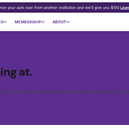
nce your auto loan from another institution and we'll give you $100
Lear
NS
MEMBERSHIP
ABOUT
ing at.
o you with rates, terms, and the right next step for t