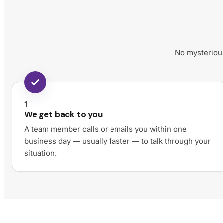
No mysterious
1
We get back to you
A team member calls or emails you within one
business day — usually faster — to talk through your
situation.