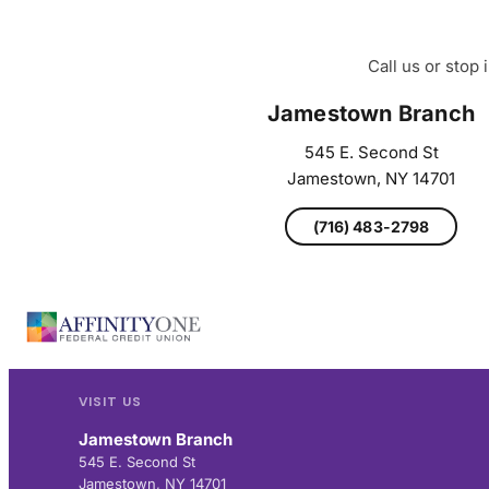
Call us or stop
Jamestown Branch
545 E. Second St
Jamestown, NY 14701
(716) 483-2798
VISIT US
Jamestown Branch
545 E. Second St
Jamestown, NY 14701