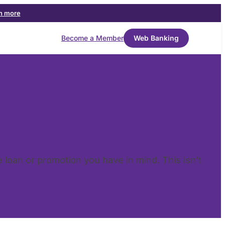
n more
Become a Member
Web Banking
he loan or promotion you have in mind. This isn’t