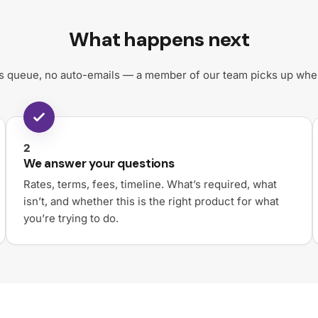
What happens next
 queue, no auto-emails — a member of our team picks up where
2
We answer your questions
Rates, terms, fees, timeline. What’s required, what
isn’t, and whether this is the right product for what
you’re trying to do.