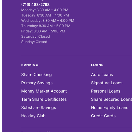
(716) 483-2798
Monday: 8:30 AM – 4:00 PM
Tuesday: 8:30 AM – 4:00 PM
Wednesday: 8:30 AM – 4:00 PM
Thursday: 8:30 AM – 5:00 PM
Friday: 8:30 AM – 5:00 PM
Saturday: Closed
Sunday: Closed
BANKING
LOANS
Share Checking
Auto Loans
Primary Savings
Signature Loans
Money Market Account
Personal Loans
Term Share Certificates
Share Secured Loan
Subshare Savings
Home Equity Loans
Holiday Club
Credit Cards