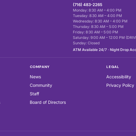
(716) 483-2265
Monday: 8:30 AM – 4:00 PM
Tuesday: 8:30 AM – 4:00 PM
Wednesday: 8:30 AM – 4:00 PM
Thursday: 8:30 AM – 5:00 PM
Friday: 8:30 AM – 5:00 PM
Saturday: 9:00 AM – 12:00 PM (DR
Sunday: Closed
ATM Available 24/7 · Night Drop Ac
COMPANY
LEGAL
News
Accessibility
Community
Privacy Policy
Staff
s
Board of Directors