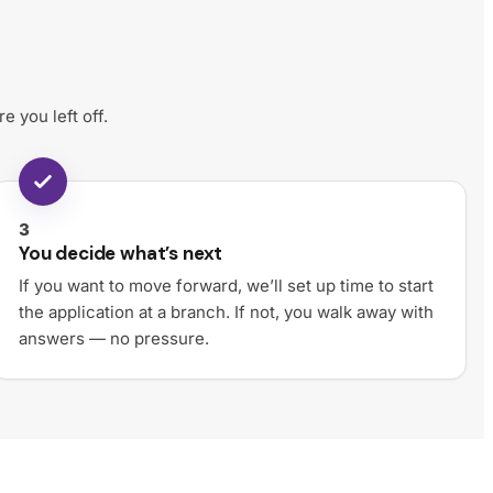
 you left off.
3
You decide what’s next
If you want to move forward, we’ll set up time to start
the application at a branch. If not, you walk away with
answers — no pressure.