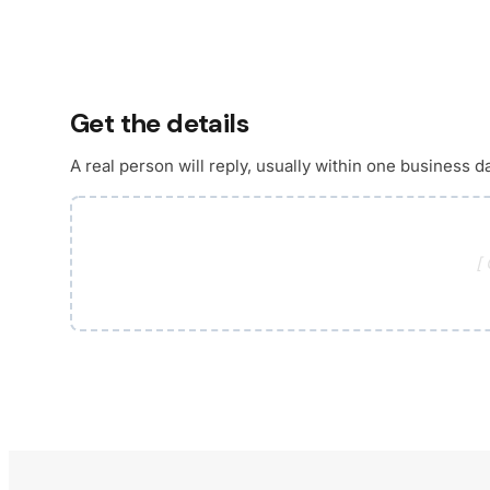
Get the details
A real person will reply, usually within one business d
[