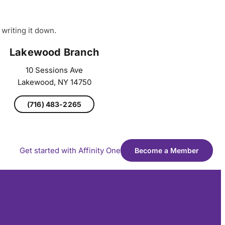
writing it down.
Lakewood Branch
10 Sessions Ave
Lakewood, NY 14750
(716) 483-2265
Get started with Affinity One
Become a Member