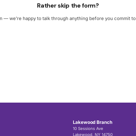
Rather skip the form?
 in — we’re happy to talk through anything before you commit to 
Lakewood Branch
10 Sessions Ave
Lakewood, NY 14750