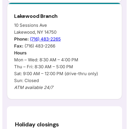
Lakewood Branch
10 Sessions Ave
Lakewood, NY 14750
Phone:
(716) 483-2265
Fax:
(716) 483-2266
Hours
Mon – Wed: 8:30 AM – 4:00 PM
Thu – Fri: 8:30 AM – 5:00 PM
Sat: 9:00 AM – 12:00 PM (drive-thru only)
Sun: Closed
ATM available 24/7
Holiday closings