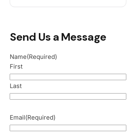
Send Us a Message
Name
(Required)
First
Last
Email
(Required)