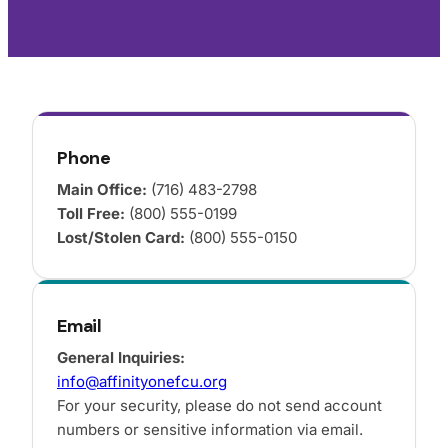
Phone
Main Office:
(716) 483-2798
Toll Free:
(800) 555-0199
Lost/Stolen Card:
(800) 555-0150
Email
General Inquiries:
info@affinityonefcu.org
For your security, please do not send account
numbers or sensitive information via email.