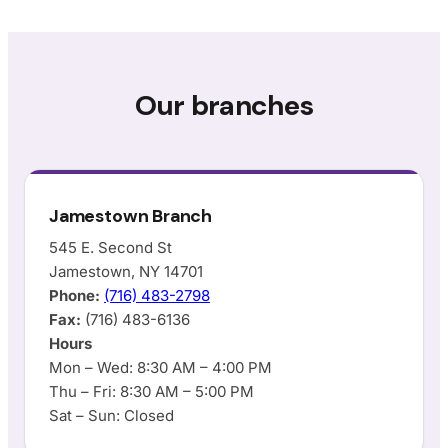
Our branches
Jamestown Branch
545 E. Second St
Jamestown, NY 14701
Phone:
(716) 483-2798
Fax:
(716) 483-6136
Hours
Mon – Wed: 8:30 AM – 4:00 PM
Thu – Fri: 8:30 AM – 5:00 PM
Sat – Sun: Closed