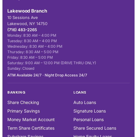
Lakewood Branch
10 Sessions Ave
Lakewood, NY 14750
(716) 483-2265
Monday: 8:30 AM – 4:00 PM
Tuesday: 8:30 AM – 4:00 PM
Wednesday: 8:30 AM – 4:00 PM
Thursday: 8:30 AM – 5:00 PM
Friday: 8:30 AM – 5:00 PM
Saturday: 9:00 AM – 12:00 PM (DRIVE THRU ONLY)
Sunday: Closed
ATM Available 24/7 · Night Drop Access 24/7
BANKING
LOANS
Share Checking
Auto Loans
Primary Savings
Signature Loans
Money Market Account
Personal Loans
Term Share Certificates
Share Secured Loans
Subshare Savings
Home Equity Loans