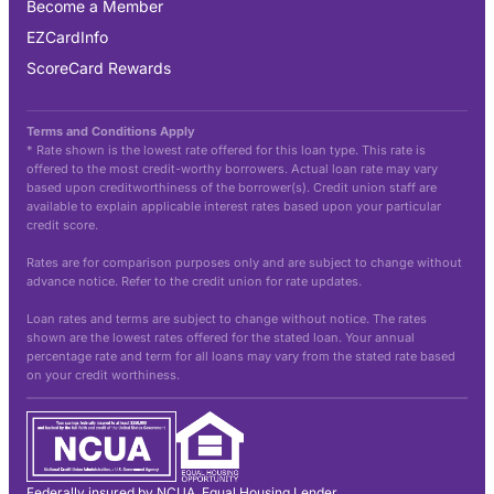
Become a Member
EZCardInfo
ScoreCard Rewards
Terms and Conditions Apply
* Rate shown is the lowest rate offered for this loan type. This rate is
offered to the most credit-worthy borrowers. Actual loan rate may vary
based upon creditworthiness of the borrower(s). Credit union staff are
available to explain applicable interest rates based upon your particular
credit score.
Rates are for comparison purposes only and are subject to change without
advance notice. Refer to the credit union for rate updates.
Loan rates and terms are subject to change without notice. The rates
shown are the lowest rates offered for the stated loan. Your annual
percentage rate and term for all loans may vary from the stated rate based
on your credit worthiness.
Federally insured by NCUA. Equal Housing Lender.