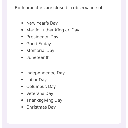
Both branches are closed in observance of:
New Year’s Day
Martin Luther King Jr. Day
Presidents’ Day
Good Friday
Memorial Day
Juneteenth
Independence Day
Labor Day
Columbus Day
Veterans Day
Thanksgiving Day
Christmas Day