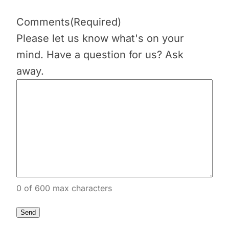
Comments
(Required)
Please let us know what's on your
mind. Have a question for us? Ask
away.
0 of 600 max characters