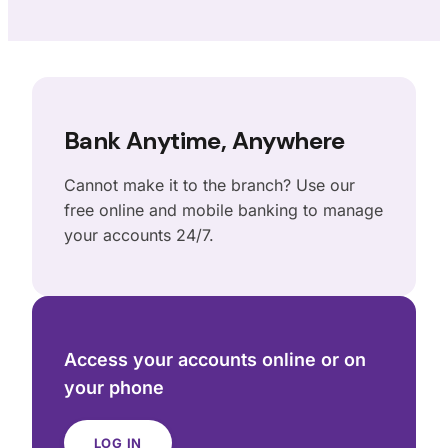
Bank Anytime, Anywhere
Cannot make it to the branch? Use our
free online and mobile banking to manage
your accounts 24/7.
Access your accounts online or on
your phone
LOG IN