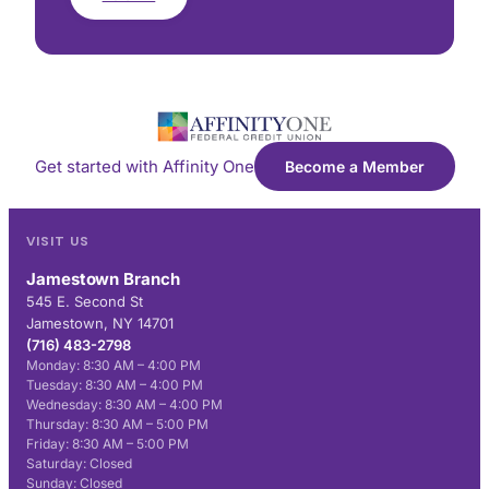
Get started with Affinity One
Become a Member
VISIT US
Jamestown Branch
545 E. Second St
Jamestown, NY 14701
(716) 483-2798
Monday: 8:30 AM – 4:00 PM
Tuesday: 8:30 AM – 4:00 PM
Wednesday: 8:30 AM – 4:00 PM
Thursday: 8:30 AM – 5:00 PM
Friday: 8:30 AM – 5:00 PM
Saturday: Closed
Sunday: Closed