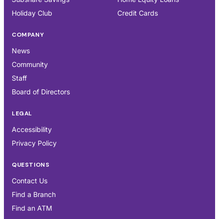
Holiday Club
Credit Cards
COMPANY
News
Community
Staff
Board of Directors
LEGAL
Accessibility
Privacy Policy
QUESTIONS
Contact Us
Find a Branch
Find an ATM